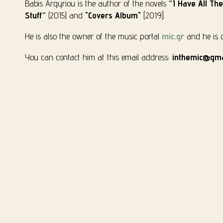
Babis Argyriou is the author of the novels
“I Have All Th
Stuff”
(2015) and
"Covers Album"
[2019].
He is also the owner of the music portal
mic.gr
and he is cu
You can contact him at this email address:
inthemic@gma