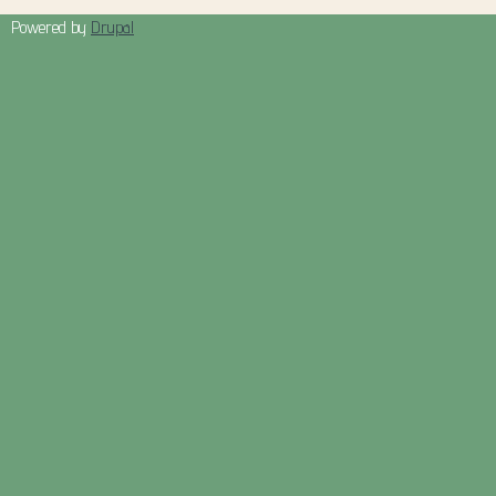
Powered by
Drupal