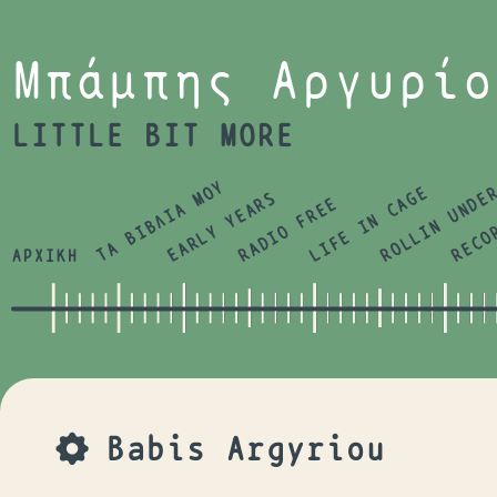
Jump to navigation
Μπάμπης Αργυρίο
LITTLE BIT MORE
ΤΑ ΒΙΒΛΙΑ ΜΟΥ
LIFE IN CAGE
ROLLIN UNDE
RECO
EARLY YEARS
RADIO FREE
ΑΡΧΙΚΗ
Babis Argyriou